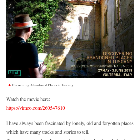
Discovering Abandoned Places in Tuscany
Watch the movie here:
https://vimeo.com/260547610
I have always been fascinated by lonely, old and forgotten places
which have many tracks and stories to tell.