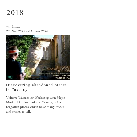
2018
Workshop
27. Mai 2018 - 03. Juni 2018
Discovering abandoned places
in Tuscany
Volterra Watercolor Workshop with Majid
Modir: The fascination of lonely, old and
forgotten places which have many tracks
and stories to tell...