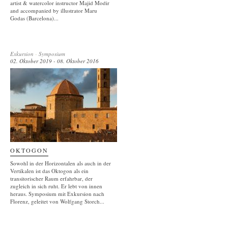
artist & watercolor instructor Majid Modir
and accompanied by illustrator Maru
Godas (Barcelona)...
Exkursion
-
Symposium
02. Oktober 2019 - 08. Oktober 2016
OKTOGON
Sowohl in der Horizontalen als auch in der
Vertikalen ist das Oktogon als ein
transitorischer Raum erfahrbar, der
zugleich in sich ruht. Er lebt von innen
heraus. Symposium mit Exkursion nach
Florenz, geleitet von Wolfgang Storch...