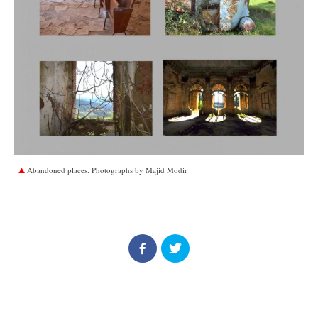
Abandoned places. Photographs by Majid Modir