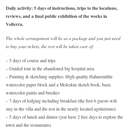
Daily activity: 5 days of instructions, trips to the locations,
reviews, and a final public exhibition of the works in
Volterra.
The whole arrangement will be as a package and you just need
to buy your tickets, the rest will be taken care of:
– 5 days of course and trips
– Guided tour in the abandoned big hospital area
– Painting & sketching supplies: High quality Hahnemühle
watercolor paper block and a Moleskin sketch book, basic
watercolor paints and brushes
– 7 days of lodging including breakfast (the first 6 guests will
stay in the villa and the rest in the nearly located agriturismo)
– 5 days of lunch and dinner (you have 2 free days to explore the
town and the restaurants)