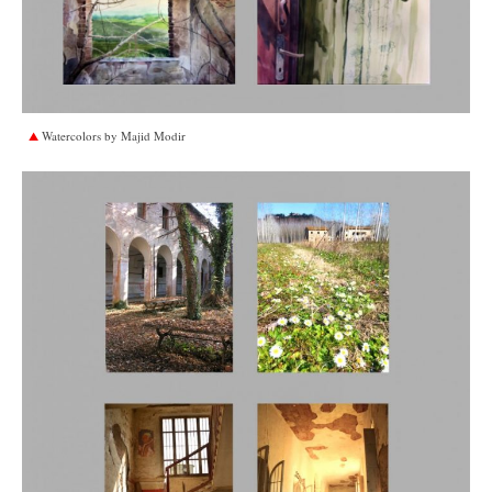
Watercolors by Majid Modir