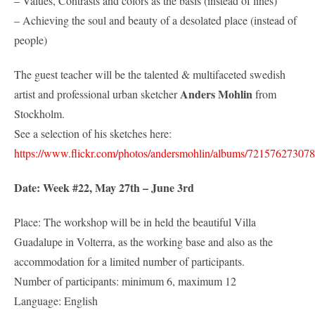
– Values, Contrasts and colors as the basis (instead of lines)
– Achieving the soul and beauty of a desolated place (instead of
people)
The guest teacher will be the talented & multifaceted swedish
Anders Mohlin
artist and professional urban sketcher
from
Stockholm.
See a selection of his sketches here:
https://www.flickr.com/photos/andersmohlin/albums/72157627307
Date: Week #22, May 27th – June 3rd
Place: The workshop will be in held the beautiful Villa
Guadalupe in Volterra, as the working base and also as the
accommodation for a limited number of participants.
Number of participants: minimum 6, maximum 12
Language: English