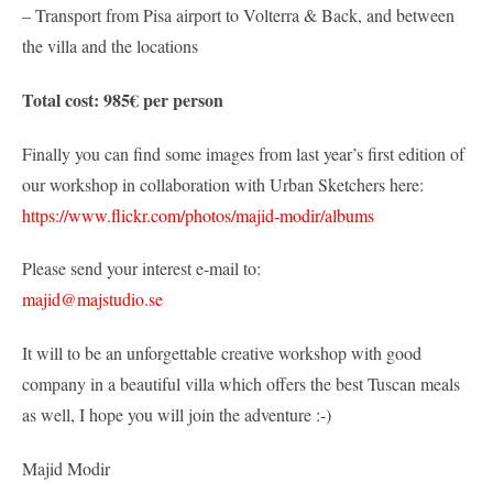
– Transport from Pisa airport to Volterra & Back, and between
the villa and the locations
Total cost: 985€ per person
Finally you can find some images from last year’s first edition of
our workshop in collaboration with Urban Sketchers here:
https://www.flickr.com/photos/majid-modir/albums
Please send your interest e-mail to:
majid@majstudio.se
It will to be an unforgettable creative workshop with good
company in a beautiful villa which offers the best Tuscan meals
as well, I hope you will join the adventure :-)
Majid Modir