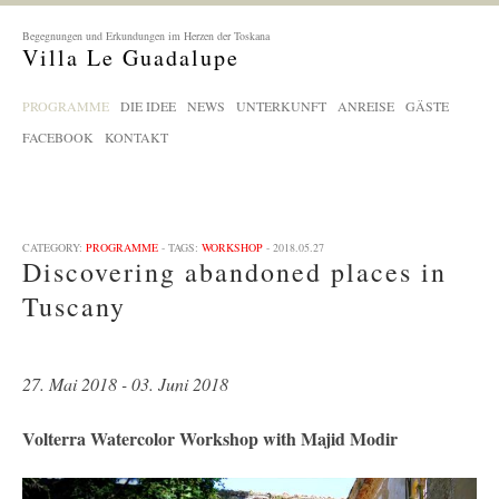
Begegnungen und Erkundungen im Herzen der Toskana
Villa Le Guadalupe
PROGRAMME
DIE IDEE
NEWS
UNTERKUNFT
ANREISE
GÄSTE
FACEBOOK
KONTAKT
CATEGORY:
PROGRAMME
- TAGS:
WORKSHOP
- 2018.05.27
Discovering abandoned places in
Tuscany
27. Mai 2018 - 03. Juni 2018
Volterra Watercolor Workshop with Majid Modir