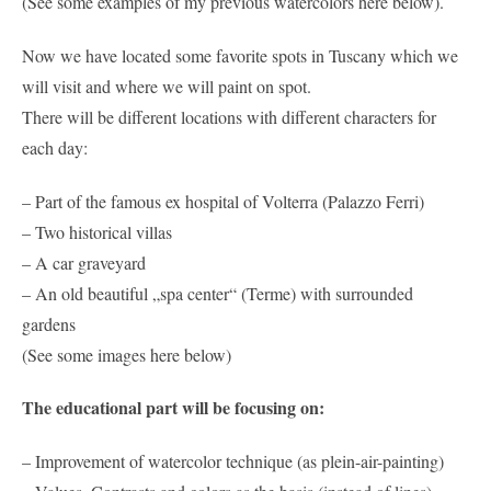
(See some examples of my previous watercolors here below).
Now we have located some favorite spots in Tuscany which we
will visit and where we will paint on spot.
There will be different locations with different characters for
each day:
– Part of the famous ex hospital of Volterra (Palazzo Ferri)
– Two historical villas
– A car graveyard
– An old beautiful „spa center“ (Terme) with surrounded
gardens
(See some images here below)
The educational part will be focusing on:
– Improvement of watercolor technique (as plein-air-painting)