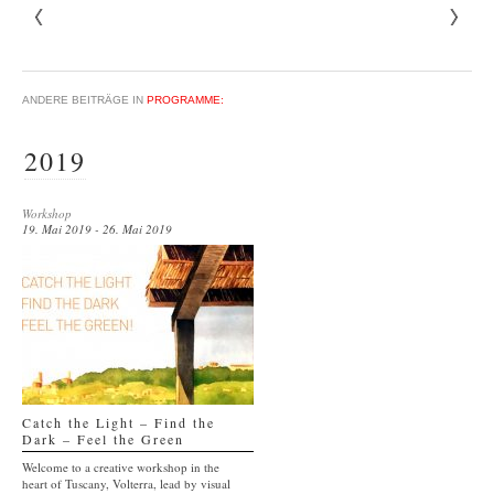
ANDERE BEITRÄGE IN
PROGRAMME:
2019
Workshop
19. Mai 2019 - 26. Mai 2019
Catch the Light – Find the
Dark – Feel the Green
Welcome to a creative workshop in the
heart of Tuscany, Volterra, lead by visual