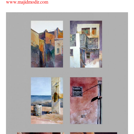
www.majidmodir.com